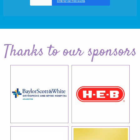
Thanks to our sponsors