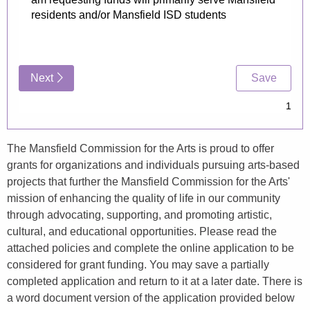
The Mansfield Commission for the Arts is proud to offer
grants for organizations and individuals pursuing arts-based
projects that further the Mansfield Commission for the Arts'
mission of enhancing the quality of life in our community
through advocating, supporting, and promoting artistic,
cultural, and educational opportunities. Please read the
attached policies and complete the online application to be
considered for grant funding. You may save a partially
completed application and return to it at a later date. There is
a word document version of the application provided below