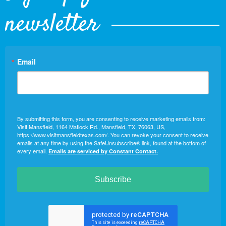
newsletter
Email
By submitting this form, you are consenting to receive marketing emails from:
Visit Mansfield, 1164 Matlock Rd., Mansfield, TX, 76063, US,
https://www.visitmansfieldtexas.com/. You can revoke your consent to receive
emails at any time by using the SafeUnsubscribe® link, found at the bottom of
every email.
Emails are serviced by Constant Contact.
Subscribe