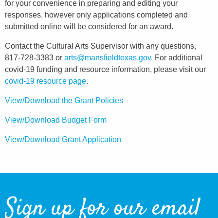
for your convenience in preparing and editing your
responses, however only applications completed and
submitted online will be considered for an award.
Contact the Cultural Arts Supervisor with any questions,
817-728-3383 or
arts@mansfieldtexas.gov
. For additional
covid-19 funding and resource information, please visit our
covid-19 resource page
.
View/Download the Grant Policies
View/Download Budget Form
View/Download Grant Application
Sign up for our email