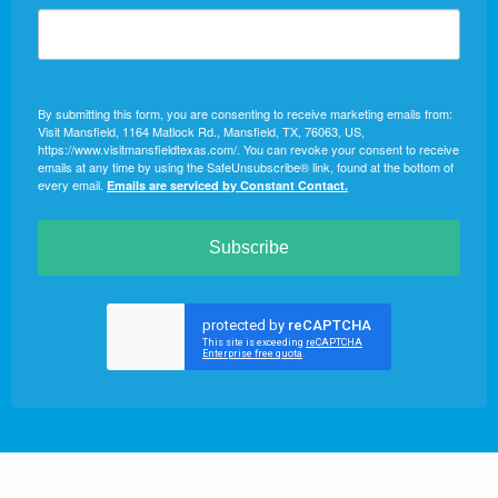
By submitting this form, you are consenting to receive marketing emails from:
Visit Mansfield, 1164 Matlock Rd., Mansfield, TX, 76063, US,
https://www.visitmansfieldtexas.com/. You can revoke your consent to receive
emails at any time by using the SafeUnsubscribe® link, found at the bottom of
every email.
Emails are serviced by Constant Contact.
Subscribe