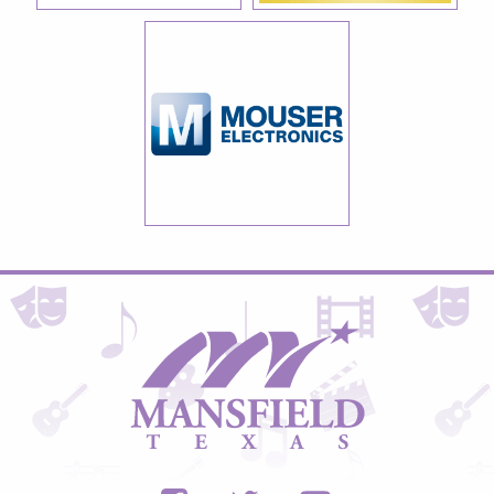
City
of
Mansfield,
Texas