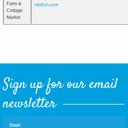
Farm &
mtxfcm.com
Cottage
Market
Sign up for our email
newsletter
Email