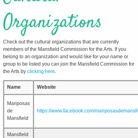
Organizations
Check out the cultural organizations that are currently
members of the Mansfield Commission for the Arts. If you
belong to an organization and would like for your name or
group to be listed you can join the Mansfield Commission for
the Arts by
clicking here
.
Name
Website
Mariposas
de
https://www.facebook.com/mariposasdemansfi
Mansfield
Mansfield