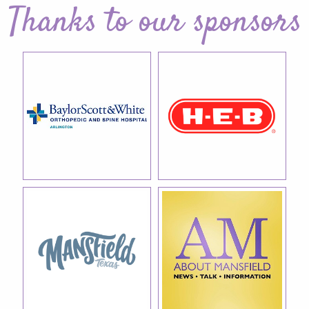
Thanks to our sponsors