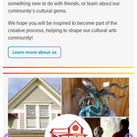
something new to do with friends, or learn about our
community’s cultural gems.
We hope you will be inspired to become part of the
creative process, helping to shape our cultural arts
community!
Learn more about us