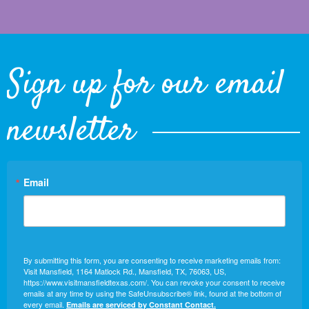
Sign up for our email
newsletter
Email
By submitting this form, you are consenting to receive marketing emails from:
Visit Mansfield, 1164 Matlock Rd., Mansfield, TX, 76063, US,
https://www.visitmansfieldtexas.com/. You can revoke your consent to receive
emails at any time by using the SafeUnsubscribe® link, found at the bottom of
every email.
Emails are serviced by Constant Contact.