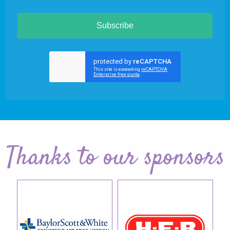
Subscribe
Thanks to our sponsors