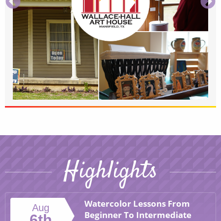
Highlights
Watercolor Lessons From
Aug
Beginner To Intermediate
6th