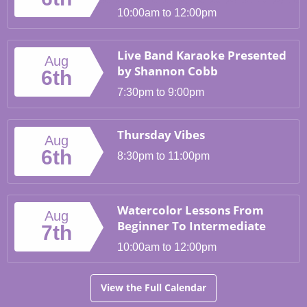
10:00am to 12:00pm
Live Band Karaoke Presented
Aug
by Shannon Cobb
6th
7:30pm to 9:00pm
Thursday Vibes
Aug
6th
8:30pm to 11:00pm
Watercolor Lessons From
Aug
Beginner To Intermediate
7th
10:00am to 12:00pm
View the Full Calendar