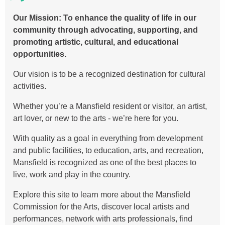
Our Mission:
To enhance the quality of life in our
community through advocating, supporting, and
promoting artistic, cultural, and educational
opportunities.
Our vision is to be a recognized destination for cultural
activities.
Whether you’re a Mansfield resident or visitor, an artist,
art lover, or new to the arts - we’re here for you.
With quality as a goal in everything from development
and public facilities, to education, arts, and recreation,
Mansfield is recognized as one of the best places to
live, work and play in the country.
Explore this site to learn more about the Mansfield
Commission for the Arts, discover local artists and
performances, network with arts professionals, find