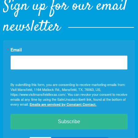
Sign up for our email
newsletter
Email
By submitting this form, you are consenting to receive marketing emails from:
Visit Mansfield, 1164 Matlock Rd., Mansfield, TX, 76063, US,
https://www.visitmansfieldtexas.com/. You can revoke your consent to receive
emails at any time by using the SafeUnsubscribe® link, found at the bottom of
every email.
Emails are serviced by Constant Contact.
Subscribe