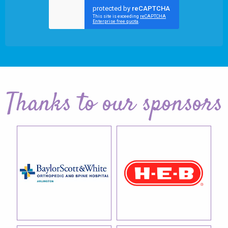
Thanks to our sponsors