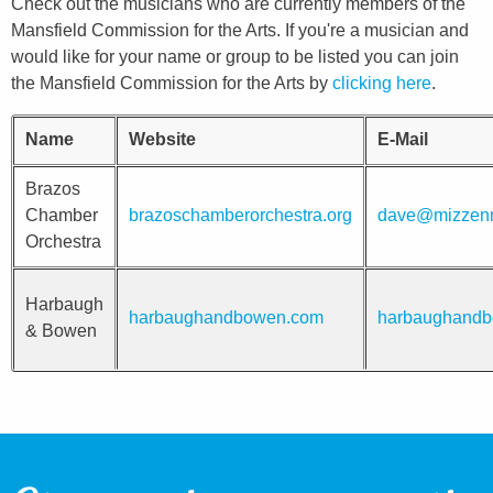
Check out the musicians who are currently members of the
Mansfield Commission for the Arts. If you're a musician and
would like for your name or group to be listed you can join
the Mansfield Commission for the Arts by
clicking here
.
Name
Website
E-Mail
Brazos
Chamber
brazoschamberorchestra.org
dave@mizzenm
Orchestra
Harbaugh
harbaughandbowen.com
harbaughand
& Bowen