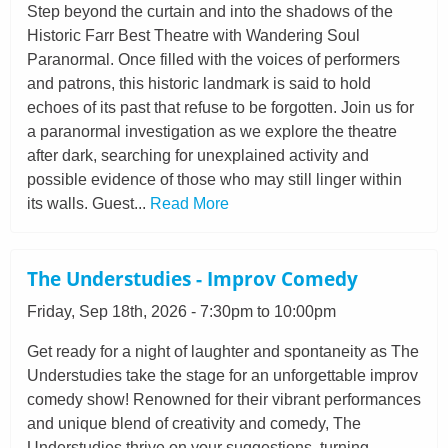
Step beyond the curtain and into the shadows of the
Historic Farr Best Theatre with Wandering Soul
Paranormal. Once filled with the voices of performers
and patrons, this historic landmark is said to hold
echoes of its past that refuse to be forgotten. Join us for
a paranormal investigation as we explore the theatre
after dark, searching for unexplained activity and
possible evidence of those who may still linger within
its walls. Guest...
Read More
The Understudies - Improv Comedy
Friday, Sep 18th, 2026 - 7:30pm to 10:00pm
Get ready for a night of laughter and spontaneity as The
Understudies take the stage for an unforgettable improv
comedy show! Renowned for their vibrant performances
and unique blend of creativity and comedy, The
Understudies thrive on your suggestions, turning