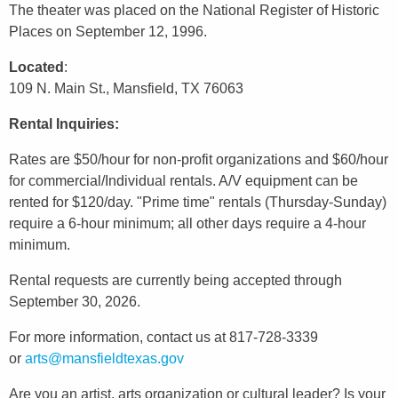
The theater was placed on the National Register of Historic
Places on September 12, 1996.
Located
:
109 N. Main St., Mansfield, TX 76063
Rental Inquiries:
Rates are $50/hour for non-profit organizations and $60/hour
for commercial/Individual rentals. A/V equipment can be
rented for $120/day. "Prime time" rentals (Thursday-Sunday)
require a 6-hour minimum; all other days require a 4-hour
minimum.
Rental requests are currently being accepted through
September 30, 2026.
For more information, contact us at 817-728-3339
or
arts@mansfieldtexas.gov
Are you an artist, arts organization or cultural leader? Is your