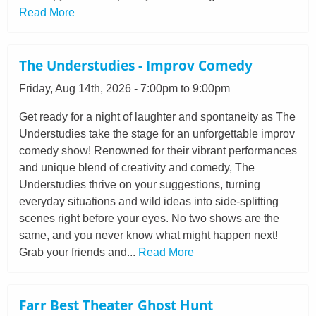
Read More
The Understudies - Improv Comedy
Friday, Aug 14th, 2026 - 7:00pm to 9:00pm
Get ready for a night of laughter and spontaneity as The
Understudies take the stage for an unforgettable improv
comedy show! Renowned for their vibrant performances
and unique blend of creativity and comedy, The
Understudies thrive on your suggestions, turning
everyday situations and wild ideas into side-splitting
scenes right before your eyes. No two shows are the
same, and you never know what might happen next!
Grab your friends and...
Read More
Farr Best Theater Ghost Hunt