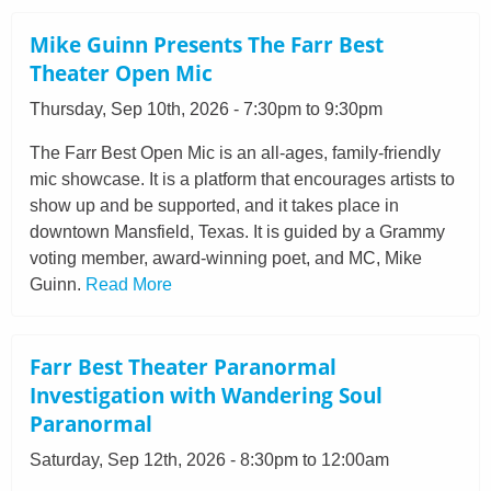
Mike Guinn Presents The Farr Best
Theater Open Mic
Thursday, Sep 10th, 2026 - 7:30pm to 9:30pm
The Farr Best Open Mic is an all-ages, family-friendly
mic showcase. It is a platform that encourages artists to
show up and be supported, and it takes place in
downtown Mansfield, Texas. It is guided by a Grammy
voting member, award-winning poet, and MC, Mike
Guinn.
Read More
Farr Best Theater Paranormal
Investigation with Wandering Soul
Paranormal
Saturday, Sep 12th, 2026 - 8:30pm to 12:00am