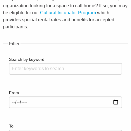
organization looking for a space to call home? If so, you may
be eligible for our
Cultural Incubator Program
which
provides special rental rates and benefits for accepted
participants.
Filter
Search by keyword
From
To