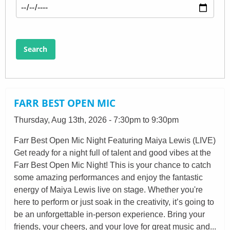
Search
FARR BEST OPEN MIC
Thursday, Aug 13th, 2026 - 7:30pm to 9:30pm
Farr Best Open Mic Night Featuring Maiya Lewis (LIVE)
Get ready for a night full of talent and good vibes at the
Farr Best Open Mic Night! This is your chance to catch
some amazing performances and enjoy the fantastic
energy of Maiya Lewis live on stage. Whether you're
here to perform or just soak in the creativity, it’s going to
be an unforgettable in-person experience. Bring your
friends, your cheers, and your love for great music and...