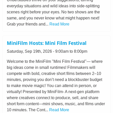
everyday situations and wild ideas into side-splitting
scenes right before your eyes. No two shows are the
same, and you never know what might happen next!
Grab your friends and...
Read More
MiniFilm Hosts: Mini Film Festival
Saturday, Sep 19th, 2026 - 9:00am to 8:00pm
Welcome to the MiniFilm "Mini Film Festival"— where
big ideas come in small runtimes! Filmmakers will
compete with bold, creative short films between 2–10
minutes, proving you don’t need a blockbuster budget
to make movie magic! You can attend in person, or
virtually! Presented by MiniFilm- A next-gen platform
where creatives connect to produce, sell, and share
short form content—mini shows, music, and films under
10 minutes. The Cont...
Read More