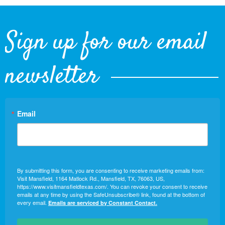
Sign up for our email
newsletter
Email
By submitting this form, you are consenting to receive marketing emails from:
Visit Mansfield, 1164 Matlock Rd., Mansfield, TX, 76063, US,
https://www.visitmansfieldtexas.com/. You can revoke your consent to receive
emails at any time by using the SafeUnsubscribe® link, found at the bottom of
every email.
Emails are serviced by Constant Contact.