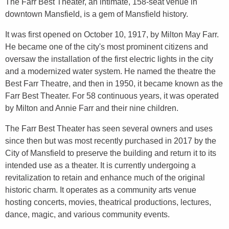
The Farr Best Theater, an intimate, 158-seat venue in
downtown Mansfield, is a gem of Mansfield history.
It was first opened on October 10, 1917, by Milton May Farr.
He became one of the city's most prominent citizens and
oversaw the installation of the first electric lights in the city
and a modernized water system. He named the theatre the
Best Farr Theatre, and then in 1950, it became known as the
Farr Best Theater. For 58 continuous years, it was operated
by Milton and Annie Farr and their nine children.
The Farr Best Theater has seen several owners and uses
since then but was most recently purchased in 2017 by the
City of Mansfield to preserve the building and return it to its
intended use as a theater. It is currently undergoing a
revitalization to retain and enhance much of the original
historic charm. It operates as a community arts venue
hosting concerts, movies, theatrical productions, lectures,
dance, magic, and various community events.