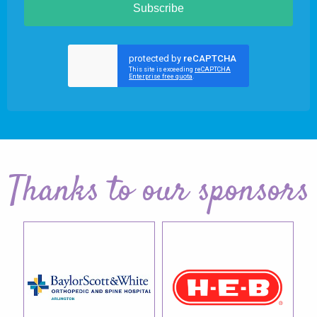
Subscribe
Thanks to our sponsors