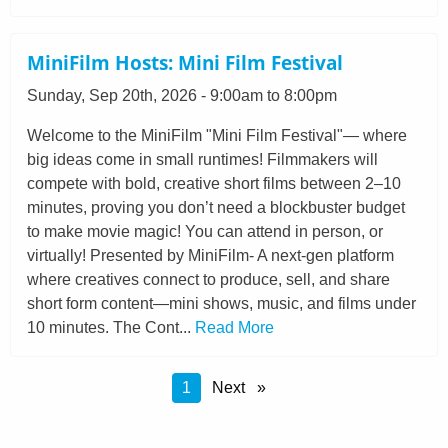
MiniFilm Hosts: Mini Film Festival
Sunday, Sep 20th, 2026 - 9:00am to 8:00pm
Welcome to the MiniFilm "Mini Film Festival"— where
big ideas come in small runtimes! Filmmakers will
compete with bold, creative short films between 2–10
minutes, proving you don’t need a blockbuster budget
to make movie magic! You can attend in person, or
virtually! Presented by MiniFilm- A next-gen platform
where creatives connect to produce, sell, and share
short form content—mini shows, music, and films under
10 minutes. The Cont...
Read More
You're
1
Next
on
Page