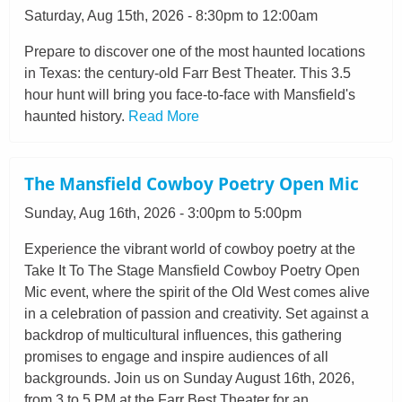
Saturday, Aug 15th, 2026 - 8:30pm to 12:00am
Prepare to discover one of the most haunted locations
in Texas: the century-old Farr Best Theater. This 3.5
hour hunt will bring you face-to-face with Mansfield's
haunted history.
Read More
The Mansfield Cowboy Poetry Open Mic
Sunday, Aug 16th, 2026 - 3:00pm to 5:00pm
Experience the vibrant world of cowboy poetry at the
Take It To The Stage Mansfield Cowboy Poetry Open
Mic event, where the spirit of the Old West comes alive
in a celebration of passion and creativity. Set against a
backdrop of multicultural influences, this gathering
promises to engage and inspire audiences of all
backgrounds. Join us on Sunday August 16th, 2026,
from 3 to 5 PM at the Farr Best Theater for an