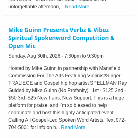
unforgettable afternoon,...
Read More
Mike Guinn Presents Verbz & Vibez
Spiritual Spokenword Competition &
Open Mic
Sunday, Aug 30th, 2026 - 7:30pm to 9:30pm
Hosted by Mike Guinn in partnership with Mansfield
Commission For The Arts Featuring Violinist/Singer
TRALIECE and Gospel hip hop artist SPELLMAN Ray
Guided by Mike Guinn (No Profanity) 1st - $125 2nd -
$50 3rd -$25 New Fans. New Support. This is a huge
platform for praise, and I’m so blessed to help
coordinate and host this highly anticipated event.
Calling All Gospel-Led Spoken Word Artists. Text 972-
704-5001 for info on h...
Read More