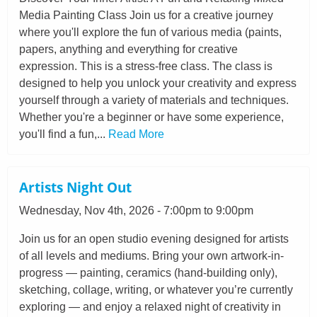
Media Painting Class Join us for a creative journey
where you'll explore the fun of various media (paints,
papers, anything and everything for creative
expression. This is a stress-free class. The class is
designed to help you unlock your creativity and express
yourself through a variety of materials and techniques.
Whether you're a beginner or have some experience,
you'll find a fun,...
Read More
Artists Night Out
Wednesday, Nov 4th, 2026 - 7:00pm to 9:00pm
Join us for an open studio evening designed for artists
of all levels and mediums. Bring your own artwork-in-
progress — painting, ceramics (hand-building only),
sketching, collage, writing, or whatever you’re currently
exploring — and enjoy a relaxed night of creativity in