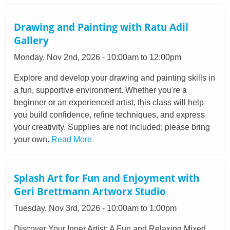
Drawing and Painting with Ratu Adil
Gallery
Monday, Nov 2nd, 2026 - 10:00am to 12:00pm
Explore and develop your drawing and painting skills in
a fun, supportive environment. Whether you're a
beginner or an experienced artist, this class will help
you build confidence, refine techniques, and express
your creativity. Supplies are not included; please bring
your own.
Read More
Splash Art for Fun and Enjoyment with
Geri Brettmann Artworx Studio
Tuesday, Nov 3rd, 2026 - 10:00am to 1:00pm
Discover Your Inner Artist: A Fun and Relaxing Mixed