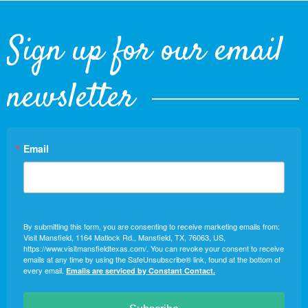
Sign up for our email
newsletter
Email
By submitting this form, you are consenting to receive marketing emails from:
Visit Mansfield, 1164 Matlock Rd., Mansfield, TX, 76063, US,
https://www.visitmansfieldtexas.com/. You can revoke your consent to receive
emails at any time by using the SafeUnsubscribe® link, found at the bottom of
every email.
Emails are serviced by Constant Contact.