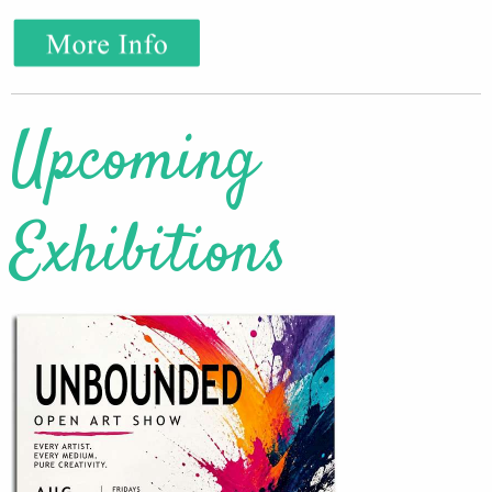
Upcoming
Exhibitions