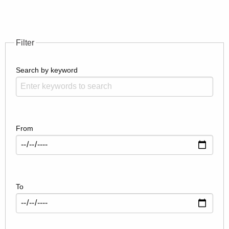
Filter
Search by keyword
From
To