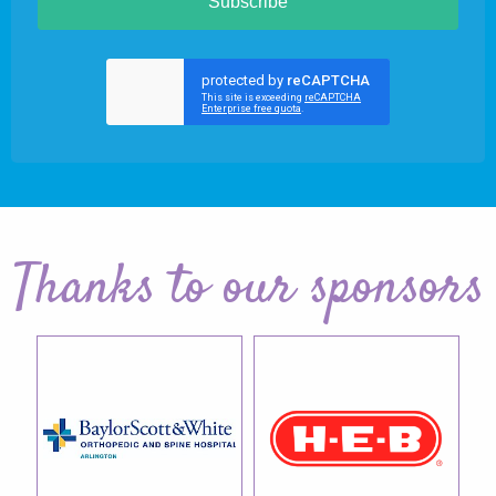
Subscribe
Thanks to our sponsors