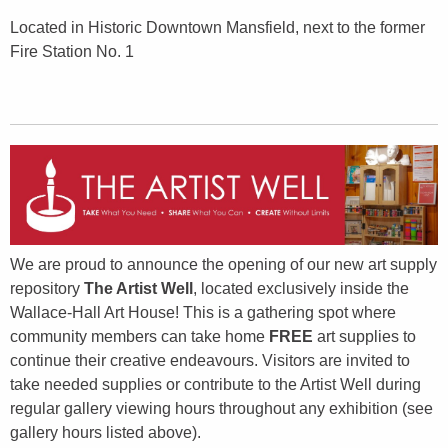
Located in Historic Downtown Mansfield, next to the former
Fire Station No. 1
We are proud to announce the opening of our new art supply
repository
The Artist Well
, located exclusively inside the
Wallace-Hall Art House! This is a gathering spot where
community members can take home
FREE
art supplies to
continue their creative endeavours. Visitors are invited to
take needed supplies or contribute to the Artist Well during
regular gallery viewing hours throughout any exhibition (see
gallery hours listed above).