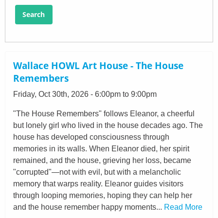
Search
Wallace HOWL Art House - The House
Remembers
Friday, Oct 30th, 2026 - 6:00pm to 9:00pm
"The House Remembers" follows Eleanor, a cheerful
but lonely girl who lived in the house decades ago. The
house has developed consciousness through
memories in its walls. When Eleanor died, her spirit
remained, and the house, grieving her loss, became
"corrupted"—not with evil, but with a melancholic
memory that warps reality. Eleanor guides visitors
through looping memories, hoping they can help her
and the house remember happy moments...
Read More