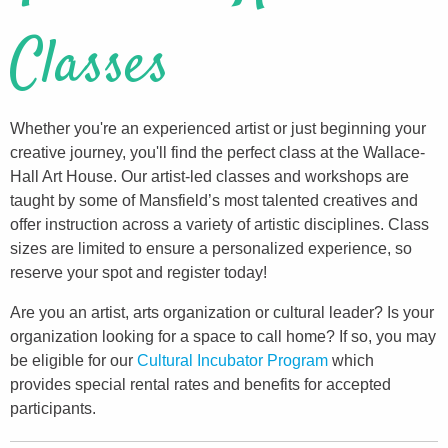
Classes
Whether you're an experienced artist or just beginning your
creative journey, you'll find the perfect class at the Wallace-
Hall Art House. Our artist-led classes and workshops are
taught by some of Mansfield’s most talented creatives and
offer instruction across a variety of artistic disciplines. Class
sizes are limited to ensure a personalized experience, so
reserve your spot and register today!
Are you an artist, arts organization or cultural leader? Is your
organization looking for a space to call home? If so, you may
be eligible for our
Cultural Incubator Program
which
provides special rental rates and benefits for accepted
participants.