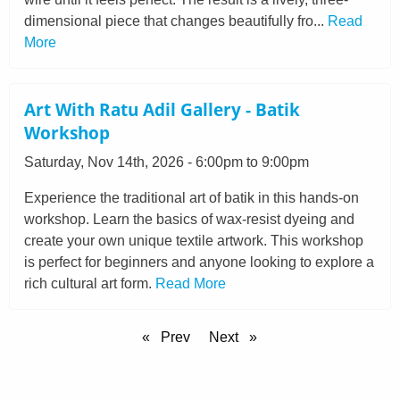
dimensional piece that changes beautifully fro...
Read
More
Art With Ratu Adil Gallery - Batik
Workshop
Saturday, Nov 14th, 2026 - 6:00pm to 9:00pm
Experience the traditional art of batik in this hands-on
workshop. Learn the basics of wax-resist dyeing and
create your own unique textile artwork. This workshop
is perfect for beginners and anyone looking to explore a
rich cultural art form.
Read More
Prev
Next