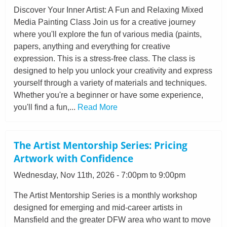
Discover Your Inner Artist: A Fun and Relaxing Mixed
Media Painting Class Join us for a creative journey
where you'll explore the fun of various media (paints,
papers, anything and everything for creative
expression. This is a stress-free class. The class is
designed to help you unlock your creativity and express
yourself through a variety of materials and techniques.
Whether you're a beginner or have some experience,
you'll find a fun,...
Read More
The Artist Mentorship Series: Pricing
Artwork with Confidence
Wednesday, Nov 11th, 2026 - 7:00pm to 9:00pm
The Artist Mentorship Series is a monthly workshop
designed for emerging and mid-career artists in
Mansfield and the greater DFW area who want to move