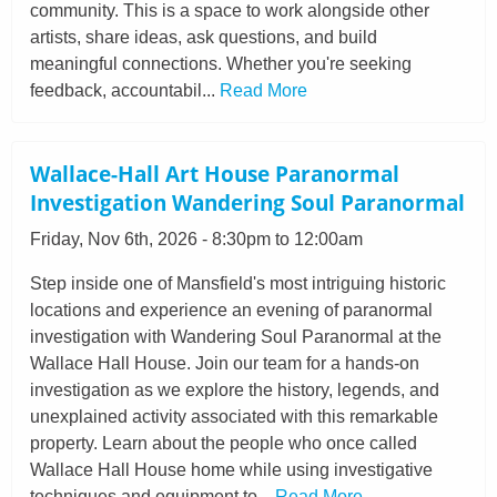
community. This is a space to work alongside other
artists, share ideas, ask questions, and build
meaningful connections. Whether you're seeking
feedback, accountabil...
Read More
Wallace-Hall Art House Paranormal
Investigation Wandering Soul Paranormal
Friday, Nov 6th, 2026 - 8:30pm to 12:00am
Step inside one of Mansfield's most intriguing historic
locations and experience an evening of paranormal
investigation with Wandering Soul Paranormal at the
Wallace Hall House. Join our team for a hands-on
investigation as we explore the history, legends, and
unexplained activity associated with this remarkable
property. Learn about the people who once called
Wallace Hall House home while using investigative
techniques and equipment to...
Read More