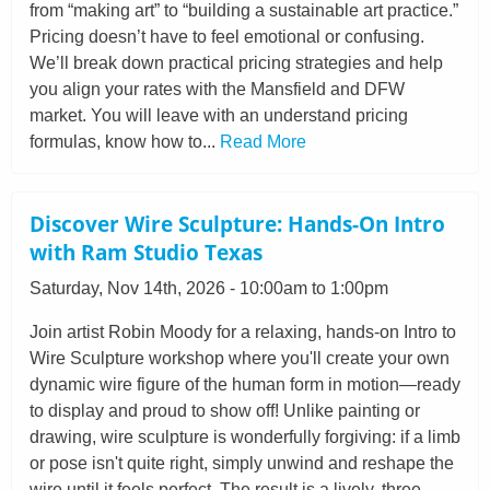
from “making art” to “building a sustainable art practice.”
Pricing doesn’t have to feel emotional or confusing.
We’ll break down practical pricing strategies and help
you align your rates with the Mansfield and DFW
market. You will leave with an understand pricing
formulas, know how to...
Read More
Discover Wire Sculpture: Hands-On Intro
with Ram Studio Texas
Saturday, Nov 14th, 2026 - 10:00am to 1:00pm
Join artist Robin Moody for a relaxing, hands-on Intro to
Wire Sculpture workshop where you'll create your own
dynamic wire figure of the human form in motion—ready
to display and proud to show off! Unlike painting or
drawing, wire sculpture is wonderfully forgiving: if a limb
or pose isn't quite right, simply unwind and reshape the
wire until it feels perfect. The result is a lively, three-