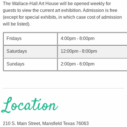
The Wallace-Hall Art House will be opened weekly for
guests to view the current art exhibition. Admission is free
(except for special exhibits, in which case cost of admission
will be listed).
Fridays
4:00pm - 8:00pm
Saturdays
12:00pm - 8:00pm
Sundays
2:00pm - 6:00pm
Location
210 S. Main Street, Mansfield Texas 76063