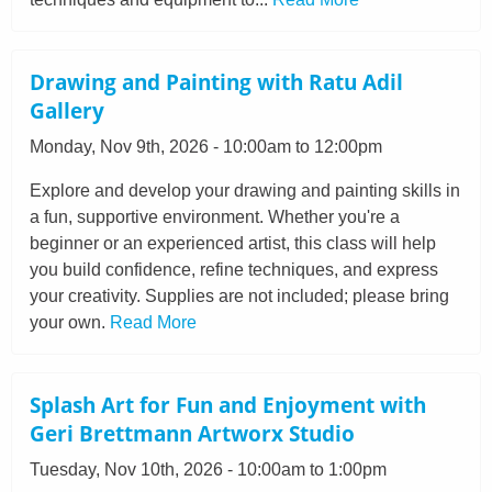
Drawing and Painting with Ratu Adil
Gallery
Monday, Nov 9th, 2026 - 10:00am to 12:00pm
Explore and develop your drawing and painting skills in
a fun, supportive environment. Whether you're a
beginner or an experienced artist, this class will help
you build confidence, refine techniques, and express
your creativity. Supplies are not included; please bring
your own.
Read More
Splash Art for Fun and Enjoyment with
Geri Brettmann Artworx Studio
Tuesday, Nov 10th, 2026 - 10:00am to 1:00pm