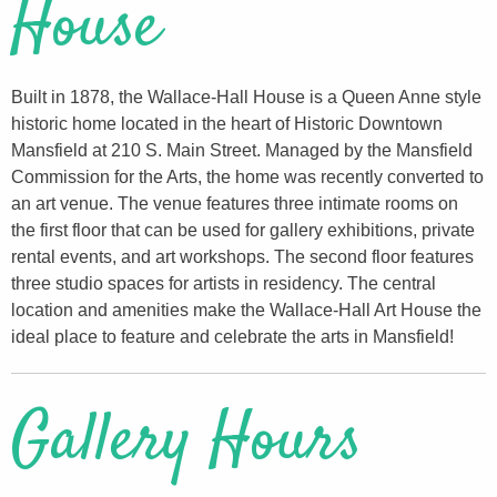
House
Built in 1878, the Wallace-Hall House is a Queen Anne style
historic home located in the heart of Historic Downtown
Mansfield at 210 S. Main Street. Managed by the Mansfield
Commission for the Arts, the home was recently converted to
an art venue. The venue features three intimate rooms on
the first floor that can be used for gallery exhibitions, private
rental events, and art workshops. The second floor features
three studio spaces for artists in residency. The central
location and amenities make the Wallace-Hall Art House the
ideal place to feature and celebrate the arts in Mansfield!
Gallery Hours