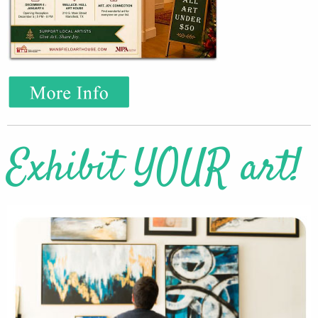
Exhibit YOUR art!