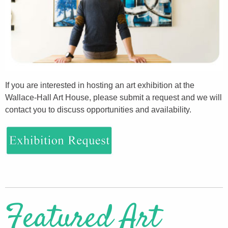
If you are interested in hosting an art exhibition at the
Wallace-Hall Art House, please submit a request and we will
contact you to discuss opportunities and availability.
Featured Art