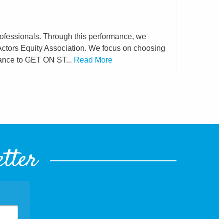
rofessionals. Through this performance, we
 Actors Equity Association. We focus on choosing
hance to GET ON ST...
Read More
etter