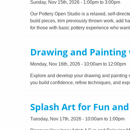
Sunday, Nov 15th, 2026 - 1:00pm to 3:00pm
Our Pottery Open Studio is a relaxed, self-direct
build pieces, trim previously thrown work, add ha
for those with basic pottery experience who want t
Drawing and Painting 
Monday, Nov 16th, 2026 - 10:00am to 12:00pm
Explore and develop your drawing and painting ski
you build confidence, refine techniques, and expr
Splash Art for Fun an
Tuesday, Nov 17th, 2026 - 10:00am to 1:00pm