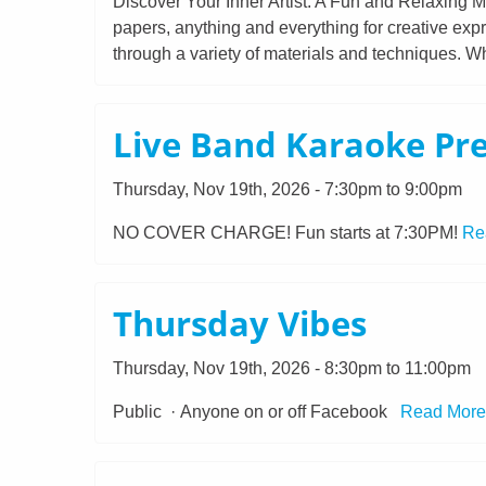
Discover Your Inner Artist: A Fun and Relaxing Mi
papers, anything and everything for creative expr
through a variety of materials and techniques. Wh
Live Band Karaoke Pr
Thursday, Nov 19th, 2026 - 7:30pm to 9:00pm
NO COVER CHARGE! Fun starts at 7:30PM!
Re
Thursday Vibes
Thursday, Nov 19th, 2026 - 8:30pm to 11:00pm
Public · Anyone on or off Facebook
Read More