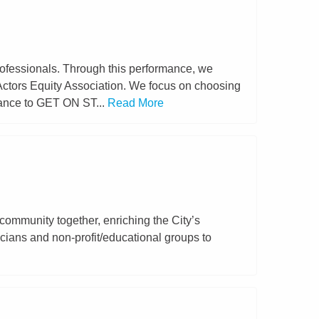
rofessionals. Through this performance, we
 Actors Equity Association. We focus on choosing
hance to GET ON ST...
Read More
community together, enriching the City’s
sicians and non-profit/educational groups to