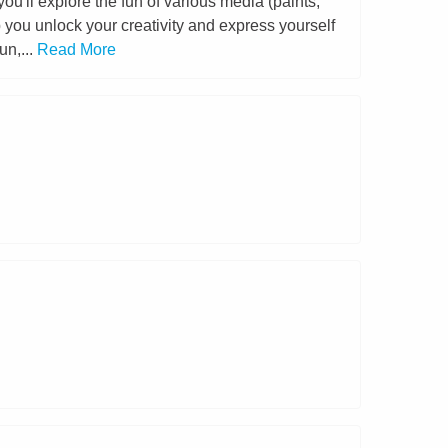
u'll explore the fun of various media (paints,
p you unlock your creativity and express yourself
un,...
Read More