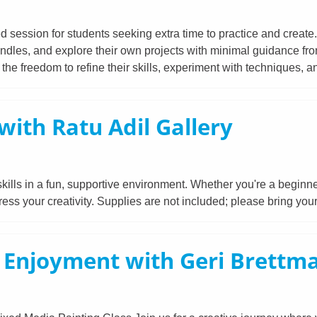
ed session for students seeking extra time to practice and create
ndles, and explore their own projects with minimal guidance from 
he freedom to refine their skills, experiment with techniques, an
with Ratu Adil Gallery
lls in a fun, supportive environment. Whether you're a beginner 
ess your creativity. Supplies are not included; please bring yo
d Enjoyment with Geri Brettm