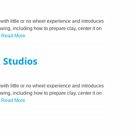
with little or no wheel experience and introduces
owing, including how to prepare clay, center it on
.
Read More
 Studios
with little or no wheel experience and introduces
owing, including how to prepare clay, center it on
.
Read More