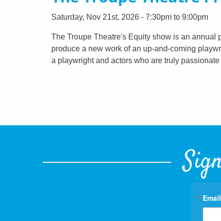
Saturday, Nov 21st, 2026 - 7:30pm to 9:00pm
The Troupe Theatre's Equity show is an annual p
produce a new work of an up-and-coming playwrigh
a playwright and actors who are truly passionat
Sign
Email