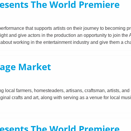
esents The World Premiere
erformance that supports artists on their journey to becoming p
t and give actors in the production an opportunity to join the
e about working in the entertainment industry and give them a c
tage Market
 local farmers, homesteaders, artisans, craftsman, artists, and 
iginal crafts and art, along with serving as a venue for local mu
esents The World Premiere