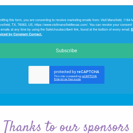
itting this form, you are consenting to receive marketing emails from: Visit Mansfield, 1164 
nsfield, TX, 76063, US, https://www.visitmansfieldtexas.com/. You can revoke your consent 
 emails at any time by using the SafeUnsubscribe® link, found at the bottom of every email.
E
rviced by Constant Contact.
Subscribe
Thanks to our sponsors