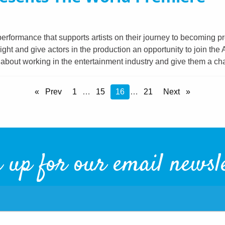
erformance that supports artists on their journey to becoming p
t and give actors in the production an opportunity to join the
e about working in the entertainment industry and give them a c
Prev
1
…
15
You're
16
…
21
Next
on
Page
 up for our email newsl