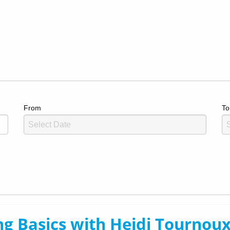
From
To
g Basics with Heidi Tournoux