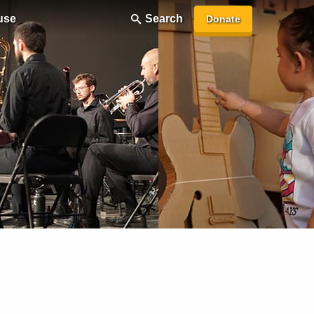
use
Search
Donate