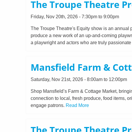
The Troupe Theatre Pr
Friday, Nov 20th, 2026 - 7:30pm to 9:00pm
The Troupe Theatre's Equity show is an annual p
produce a new work of an up-and-coming playwrigh
a playwright and actors who are truly passionat
Mansfield Farm & Cot
Saturday, Nov 21st, 2026 - 8:00am to 12:00pm
Shop Mansfield’s Farm & Cottage Market, bringing
connection to local, fresh produce, food items, or
engage patrons.
Read More
The Troupe Theatre Pr