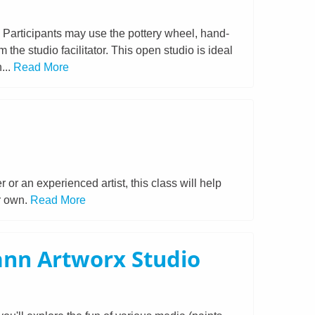
. Participants may use the pottery wheel, hand-
the studio facilitator. This open studio is ideal
...
Read More
or an experienced artist, this class will help
ur own.
Read More
ann Artworx Studio