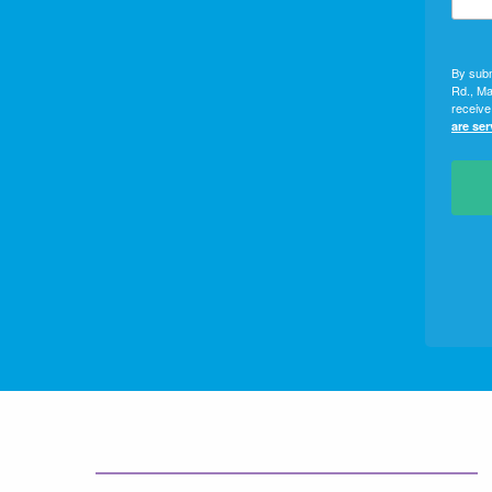
By subm
Rd., Ma
receive
are se