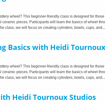
ttery wheel? This beginner-friendly class is designed for those 
l ceramic pieces. Participants will learn the basics of wheel thr
e class, we will focus on creating cylinders, bowls, cups, and..
g Basics with Heidi Tournoux
ttery wheel? This beginner-friendly class is designed for those 
l ceramic pieces. Participants will learn the basics of wheel thr
e class, we will focus on creating cylinders, bowls, cups, and..
ith Heidi Tournoux Studios