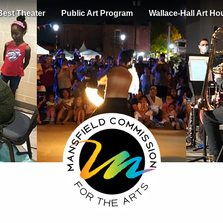
Best Theater
Public Art Program
Wallace-Hall Art Ho