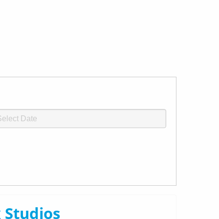
 Studios