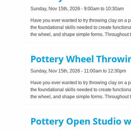
Sunday, Nov 15th, 2026 - 9:00am to 10:30am
Have you ever wanted to try throwing clay on a po
the foundational skills needed to create functiona
the wheel, and shape simple forms. Throughout th
Pottery Wheel Throwin
Sunday, Nov 15th, 2026 - 11:00am to 12:30pm
Have you ever wanted to try throwing clay on a po
the foundational skills needed to create functiona
the wheel, and shape simple forms. Throughout th
Pottery Open Studio w