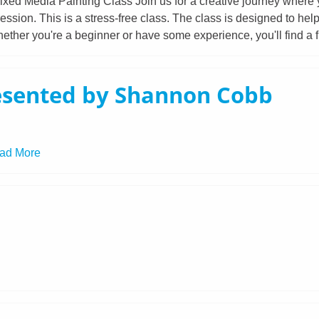
xed Media Painting Class Join us for a creative journey where yo
ession. This is a stress-free class. The class is designed to hel
ether you're a beginner or have some experience, you'll find a f
esented by Shannon Cobb
ad More