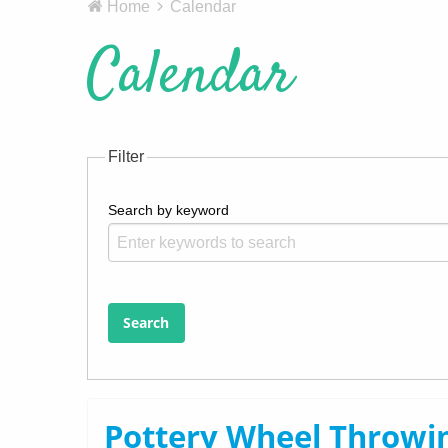
Home
Calendar
Calendar
Filter
Search by keyword
Search
Pottery Wheel Throwin