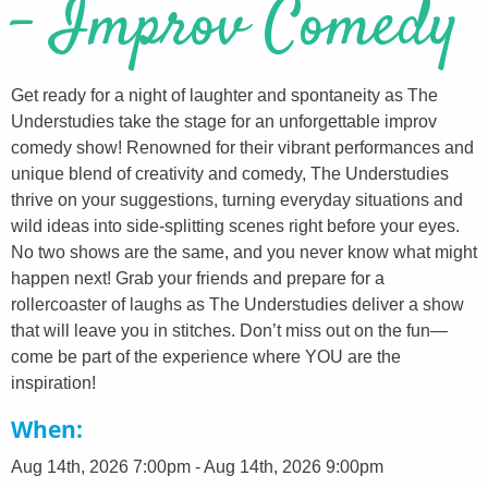
- Improv Comedy
Get ready for a night of laughter and spontaneity as The
Understudies take the stage for an unforgettable improv
comedy show! Renowned for their vibrant performances and
unique blend of creativity and comedy, The Understudies
thrive on your suggestions, turning everyday situations and
wild ideas into side-splitting scenes right before your eyes.
No two shows are the same, and you never know what might
happen next! Grab your friends and prepare for a
rollercoaster of laughs as The Understudies deliver a show
that will leave you in stitches. Don’t miss out on the fun—
come be part of the experience where YOU are the
inspiration!
When
Aug 14th, 2026 7:00pm - Aug 14th, 2026 9:00pm