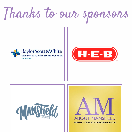
Thanks to our sponsors