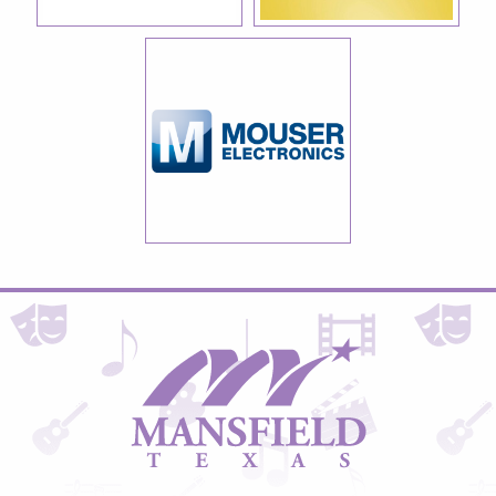
City
of
Mansfield,
Texas