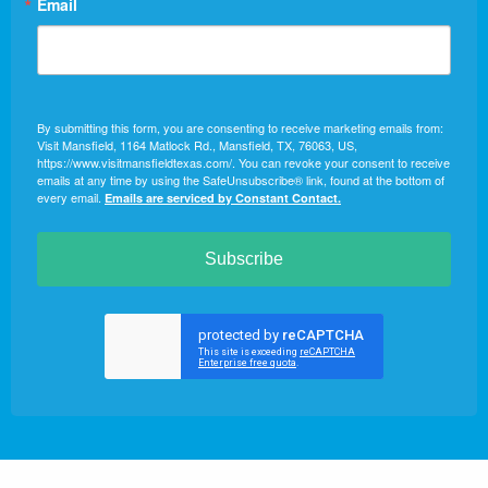
Email
By submitting this form, you are consenting to receive marketing emails from:
Visit Mansfield, 1164 Matlock Rd., Mansfield, TX, 76063, US,
https://www.visitmansfieldtexas.com/. You can revoke your consent to receive
emails at any time by using the SafeUnsubscribe® link, found at the bottom of
every email.
Emails are serviced by Constant Contact.
Subscribe