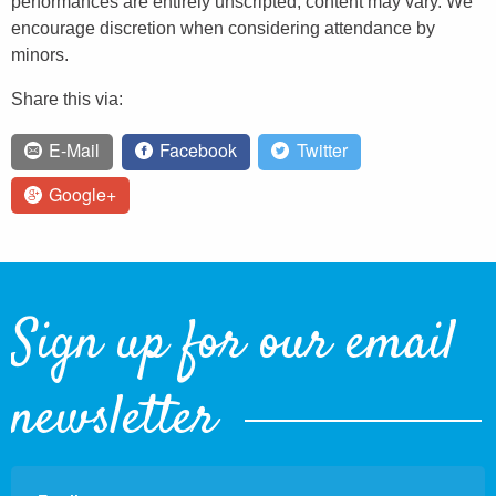
performances are entirely unscripted, content may vary. We
encourage discretion when considering attendance by
minors.
Share this via:
E-Mail
Facebook
Twitter
Google+
Sign up for our email
newsletter