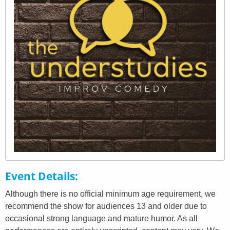
Event Details
Although there is no official minimum age requirement, we
recommend the show for audiences 13 and older due to
occasional strong language and mature humor. As all