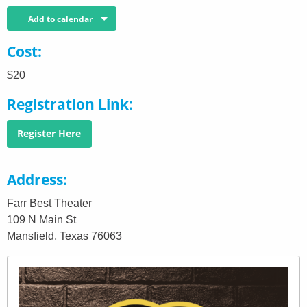
Add to calendar
Cost
$20
Registration Link
Register Here
Address
Farr Best Theater
109 N Main St
Mansfield, Texas 76063