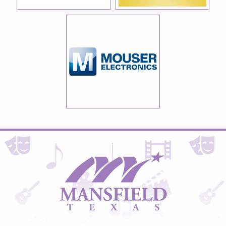
City
of
Mansfield,
Texas