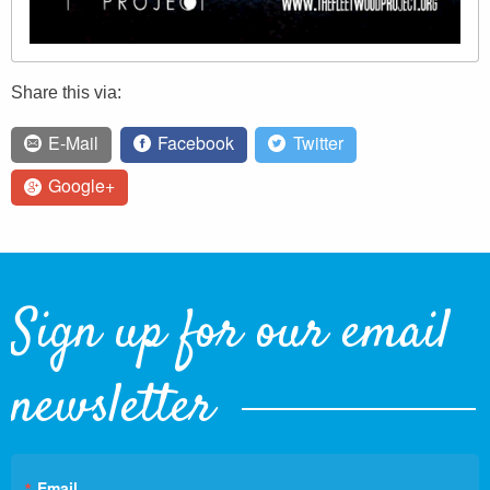
Share this via:
E-Mail
Facebook
Twitter
Google+
Sign up for our email
newsletter
Email