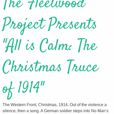
The Fleetwood
Project Presents
"All is Calm: The
Christmas Truce
of 1914"
The Western Front, Christmas, 1914. Out of the violence a
silence, then a song. A German soldier steps into No Man’s