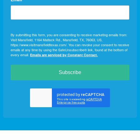
By submitting this form, you are consenting to receive marketing emails from:
Visit Mansfield, 1164 Matlock Rd., Mansfield, TX, 76063, US,
https://www.visitmansfieldtexas.com/. You can revoke your consent to receive
emails at any time by using the SafeUnsubscribe® link, found at the bottom of
every email.
Emails are serviced by Constant Contact.
Subscribe