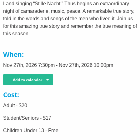
Land singing “Stille Nacht.” Thus begins an extraordinary
night of camaraderie, music, peace. A remarkable true story,
told in the words and songs of the men who lived it. Join us
for this amazing true story and remember the true meaning of
this season.
When
Nov 27th, 2026 7:30pm - Nov 27th, 2026 10:00pm
Add to calendar
Cost
Adult - $20
Student/Seniors - $17
Children Under 13 - Free