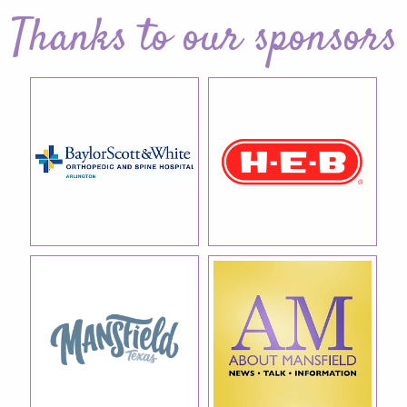
Thanks to our sponsors