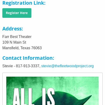
Registration Link
Register Here
Address
Farr Best Theater
109 N Main St
Mansfield, Texas 76063
Contact Information
Stevie - 817-913-3337,
stevie@thefleetwoodproject.org