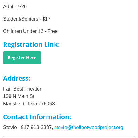
Adult - $20
Student/Seniors - $17
Children Under 13 - Free
Registration Link
Register Here
Address
Farr Best Theater
109 N Main St
Mansfield, Texas 76063
Contact Information
Stevie - 817-913-3337,
stevie@thefleetwoodproject.org