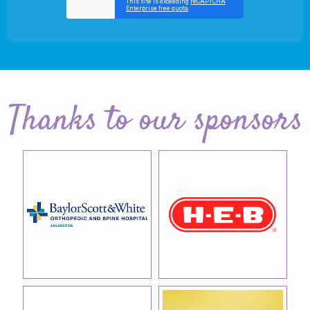
Thanks to our sponsors