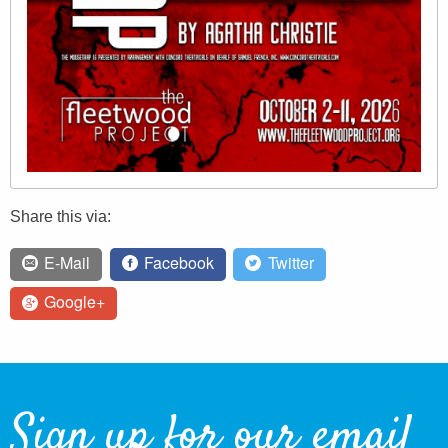
Share this via:
E-Mail
Facebook
Twitter
Google+
Sign up for our email