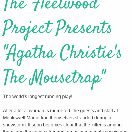
The Fleetwood
Project Presents
"Agatha Christie's
The Mousetrap"
The world's longest-running play!
After a local woman is murdered, the guests and staff at
Monkswell Manor find themselves stranded during a
snowstorm. It soon becomes clear that the killer is among
them, and the seven strangers grow increasingly suspicious