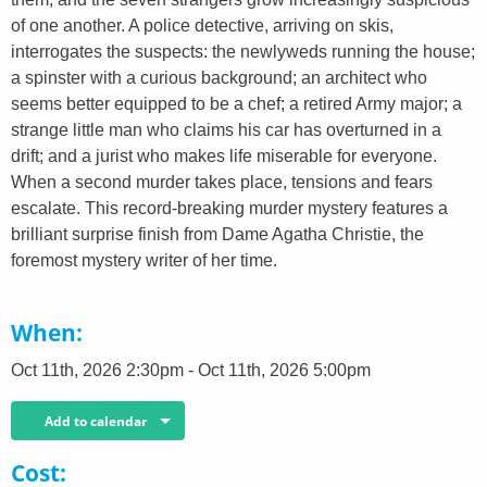
of one another. A police detective, arriving on skis,
interrogates the suspects: the newlyweds running the house;
a spinster with a curious background; an architect who
seems better equipped to be a chef; a retired Army major; a
strange little man who claims his car has overturned in a
drift; and a jurist who makes life miserable for everyone.
When a second murder takes place, tensions and fears
escalate. This record-breaking murder mystery features a
brilliant surprise finish from Dame Agatha Christie, the
foremost mystery writer of her time.
When
Oct 11th, 2026 2:30pm - Oct 11th, 2026 5:00pm
Add to calendar
Cost