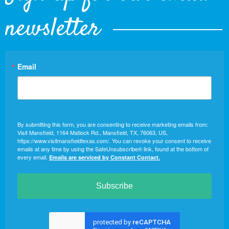
newsletter
Email
By submitting this form, you are consenting to receive marketing emails from:
Visit Mansfield, 1164 Matlock Rd., Mansfield, TX, 76063, US,
https://www.visitmansfieldtexas.com/. You can revoke your consent to receive
emails at any time by using the SafeUnsubscribe® link, found at the bottom of
every email.
Emails are serviced by Constant Contact.
Subscribe