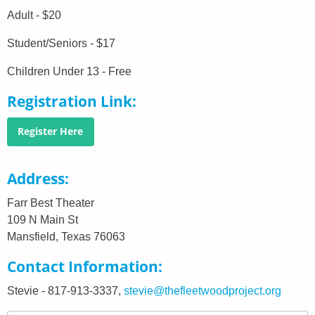
Adult - $20
Student/Seniors - $17
Children Under 13 - Free
Registration Link
Register Here
Address
Farr Best Theater
109 N Main St
Mansfield, Texas 76063
Contact Information
Stevie - 817-913-3337,
stevie@thefleetwoodproject.org