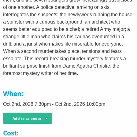
of one another. A police detective, arriving on skis,
interrogates the suspects: the newlyweds running the house;
a spinster with a curious background; an architect who
seems better equipped to be a chef; a retired Army major; a
strange little man who claims his car has overturned in a
drift; and a jurist who makes life miserable for everyone.
When a second murder takes place, tensions and fears
escalate. This record-breaking murder mystery features a
brilliant surprise finish from Dame Agatha Christie, the
foremost mystery writer of her time.
When
Oct 2nd, 2026 7:30pm - Oct 2nd, 2026 10:00pm
Add to calendar
Cost