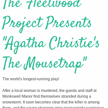
The Fleetwood
Project Presents
"Agatha Christie's
The Mousetrap"
The world's longest-running play!
After a local woman is murdered, the guests and staff at
Monkswell Manor find themselves stranded during a
snowstorm. It soon becomes clear that the killer is among
them, and the seven strangers grow increasingly suspicious