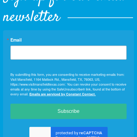
newsletter
Email
By submitting this form, you are consenting to receive marketing emails from:
Visit Mansfield, 1164 Matlock Rd., Mansfield, TX, 76063, US,
https://www.visitmansfieldtexas.com/. You can revoke your consent to receive
emails at any time by using the SafeUnsubscribe® link, found at the bottom of
every email.
Emails are serviced by Constant Contact.
Subscribe