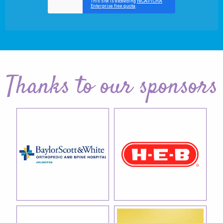
Thanks to our sponsors