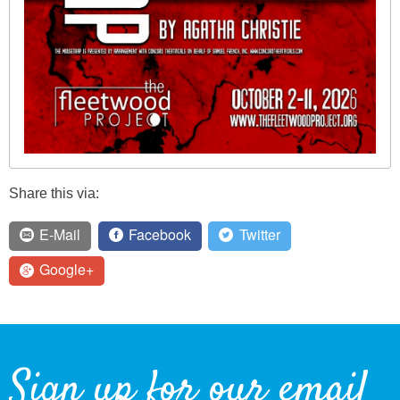
Share this via:
E-Mail
Facebook
Twitter
Google+
Sign up for our email