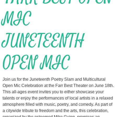
MIC
JUNETEENTH
OPEN MIC
Join us for the Juneteenth Poetry Slam and Multicultural
Open Mic Celebration at the Farr Best Theater on June 18th.
This all-ages event invites you to either showcase your
talents or enjoy the performances of local artists in a relaxed
atmosphere filled with music, poetry, and comedy. As part of
a citywide tribute to freedom and the arts, this celebration,
organized by the esteemed Mike Guinn, promises an