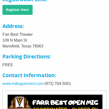
Register Here
Address
Farr Best Theater
109 N Main St
Mansfield, Texas 76063
Parking Directions
FREE
Contact Information
www.mikeguinnent.com
(972) 704-5001