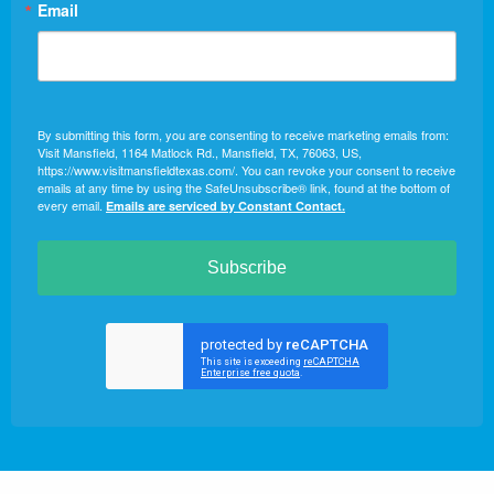
Email
By submitting this form, you are consenting to receive marketing emails from:
Visit Mansfield, 1164 Matlock Rd., Mansfield, TX, 76063, US,
https://www.visitmansfieldtexas.com/. You can revoke your consent to receive
emails at any time by using the SafeUnsubscribe® link, found at the bottom of
every email.
Emails are serviced by Constant Contact.
Subscribe