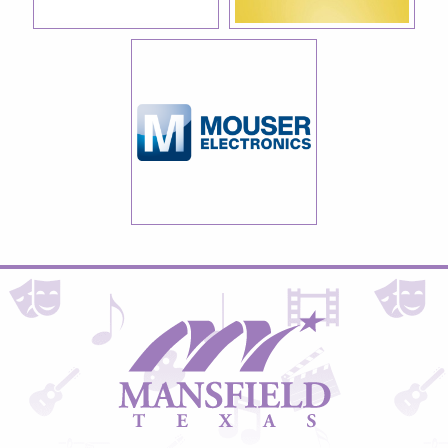
City
of
Mansfield,
Texas