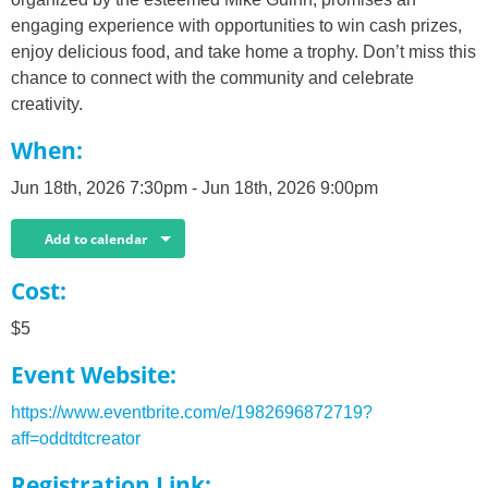
engaging experience with opportunities to win cash prizes,
enjoy delicious food, and take home a trophy. Don’t miss this
chance to connect with the community and celebrate
creativity.
When
Jun 18th, 2026 7:30pm - Jun 18th, 2026 9:00pm
Add to calendar
Cost
$5
Event Website
https://www.eventbrite.com/e/1982696872719?
aff=oddtdtcreator
Registration Link