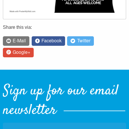
Share this via:
E-Mail
Facebook
Twitter
Google+
Sign up for our email
newsletter