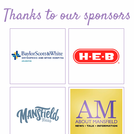
Thanks to our sponsors