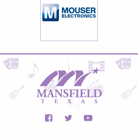
City
of
Mansfield,
Texas
Facebook
Twitter
Youtube