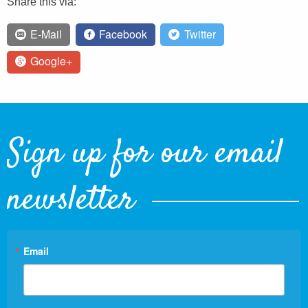
Share this via:
E-Mail
Facebook
Twitter
Google+
Sign up for our email
newsletter
Email