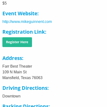
$5
Event Website
http://www.mikeguinnent.com
Registration Link
Register Here
Address
Farr Best Theater
109 N Main St
Mansfield, Texas 76063
Driving Directions
Downtown
Parking Directions