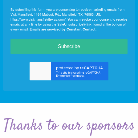
By submitting this form, you are consenting to receive marketing emails from:
Visit Mansfield, 1164 Matlock Rd., Mansfield, TX, 76063, US,
https://www.visitmansfieldtexas.com/. You can revoke your consent to receive
emails at any time by using the SafeUnsubscribe® link, found at the bottom of
every email.
Emails are serviced by Constant Contact.
Subscribe
Thanks to our sponsors