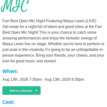
MIC
Farr Best Open Mic Night Featuring Maiya Lewis (LIVE)
Get ready for a night full of talent and good vibes at the Farr
Best Open Mic Night! This is your chance to catch some
amazing performances and enjoy the fantastic energy of
Maiya Lewis live on stage. Whether you're here to perform or
just soak in the creativity, it’s going to be an unforgettable in-
person experience. Bring your friends, your cheers, and your
love for great music and stories!
When
Aug 13th, 2026 7:30pm - Aug 13th, 2026 9:30pm
Add to calendar
Cost