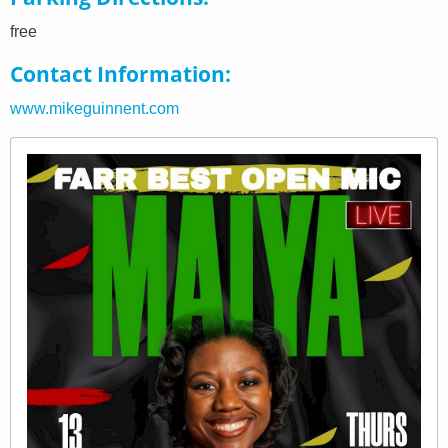
free
Contact Information
www.mikeguinnent.com